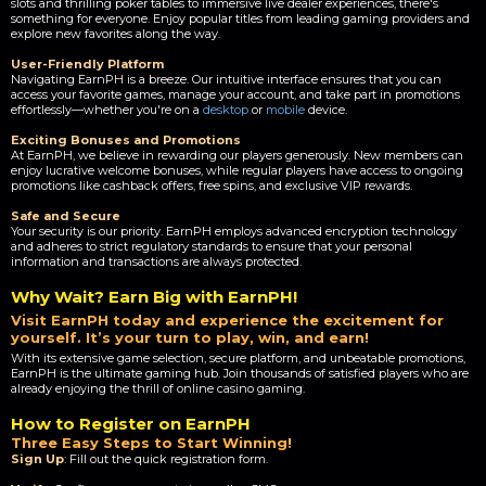
slots and thrilling poker tables to immersive live dealer experiences, there's
something for everyone. Enjoy popular titles from leading gaming providers and
explore new favorites along the way.
User-Friendly Platform
Navigating EarnPH is a breeze. Our intuitive interface ensures that you can
access your favorite games, manage your account, and take part in promotions
effortlessly—whether you're on a
desktop
or
mobile
device.
Exciting Bonuses and Promotions
At EarnPH, we believe in rewarding our players generously. New members can
enjoy lucrative welcome bonuses, while regular players have access to ongoing
promotions like cashback offers, free spins, and exclusive VIP rewards.
Safe and Secure
Your security is our priority. EarnPH employs advanced encryption technology
and adheres to strict regulatory standards to ensure that your personal
information and transactions are always protected.
Why Wait? Earn Big with EarnPH!
Visit
EarnPH
today and experience the excitement for
yourself. It’s your turn to play, win, and earn!
With its extensive game selection, secure platform, and unbeatable promotions,
EarnPH is the ultimate gaming hub. Join thousands of satisfied players who are
already enjoying the thrill of online casino gaming.
How to Register on EarnPH
Three Easy Steps to Start Winning!
Sign Up
: Fill out the quick registration form.