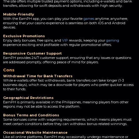
The site offers multiple trusted payment options, including e-wallets and bank
transfers, allowing for swift deposits and withdrawals with high security.
Mobile-Friendly
With the EarnPH app, you can play your favorite
games
anytime, anywhere,
ensuring that your casino experience is seamless on both iOS and Android
devices.
Exclusive Promotions
Enjoy daily bonuses, free spins, and
VIP
rewards, keeping your
gaming
experience exciting and profitable with regular promotional offers.
Responsive Customer Support
EarnPH provides 24/7 customer support, ensuring that any issues or questions
are addressed promptly, offering peace of mind for players.
Cons
Withdrawal Time for Bank Transfers
While e-wallets offer fast withdrawals, bank transfers can take longer (1-3
business days), which may be a downside for players who prefer quicker access
to their funds.
Geographical Restrictions
EarnPH is primarily available in the Philippines, meaning players from other
regions may not be able to access the platform.
Bonus Terms and Conditions
Some bonuses come with wagering requirements, which means players must
meet certain conditions before they can withdraw bonus-related winnings.
Occasional Website Maintenance
Like all online platforms, EarnPH may occasionally undergo maintenance or