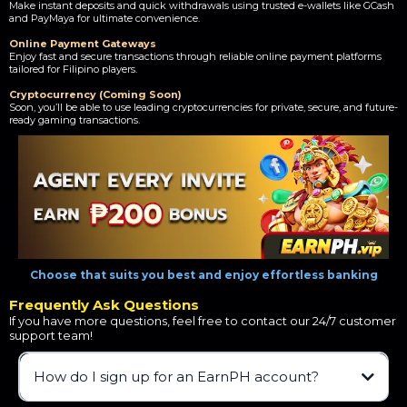
Make instant deposits and quick withdrawals using trusted e-wallets like GCash
and PayMaya for ultimate convenience.
Online Payment Gateways
Enjoy fast and secure transactions through reliable online payment platforms
tailored for Filipino players.
Cryptocurrency (Coming Soon)
Soon, you’ll be able to use leading cryptocurrencies for private, secure, and future-
ready gaming transactions.
Choose that suits you best and enjoy effortless banking
Frequently Ask Questions
If you have more questions, feel free to contact our 24/7 customer
support team!
How do I sign up for an EarnPH account?