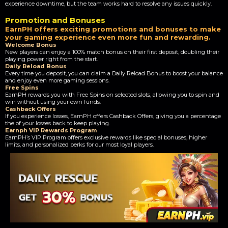
experience downtime, but the team works hard to resolve any issues quickly.
Promotion and Bonuses
EarnPH offers exciting promotions and bonuses to make
your gaming experience even more fun and rewarding.
Welcome Bonus
New players can enjoy a 100% match bonus on their first deposit, doubling their
playing power right from the start.
Daily Reload Bonus
Every time you deposit, you can claim a Daily Reload Bonus to boost your balance
and enjoy even more gaming sessions.
Free Spins
EarnPH rewards you with Free Spins on selected slots, allowing you to spin and
win without using your own funds.
Cashback Offers
If you experience losses, EarnPH offers Cashback Offers, giving you a percentage
the of your losses back to keep playing.
Earnph VIP Rewards Program
EarnPH’s VIP Program offers exclusive rewards like special bonuses, higher
limits, and personalized perks for our most loyal players.