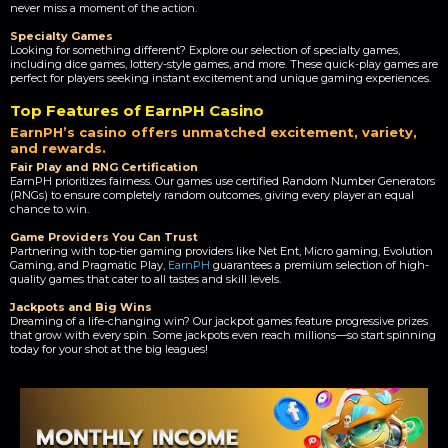
never miss a moment of the action.
Specialty Games
Looking for something different? Explore our selection of specialty games,
including dice games, lottery-style games, and more. These quick-play games are
perfect for players seeking instant excitement and unique gaming experiences.
Top Features of EarnPH Casino
EarnPH’s casino offers unmatched excitement, variety,
and rewards.
Fair Play and RNG Certification
EarnPH prioritizes fairness. Our games use certified Random Number Generators
(RNGs) to ensure completely random outcomes, giving every player an equal
chance to win.
Game Providers You Can Trust
Partnering with top-tier gaming providers like Net Ent, Micro gaming, Evolution
Gaming, and Pragmatic Play,
EarnPH
guarantees a premium selection of high-
quality games that cater to all tastes and skill levels.
Jackpots and Big Wins
Dreaming of a life-changing win? Our jackpot games feature progressive prizes
that grow with every spin. Some jackpots even reach millions—so start spinning
today for your shot at the big leagues!