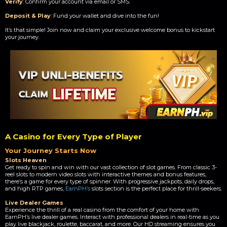
Verify
: Confirm your account via email or SMS.
Deposit & Play
: Fund your wallet and dive into the fun!
It’s that simple! Join now and claim your exclusive welcome bonus to kickstart
your journey.
A Casino for Every Type of Player
Your Journey Starts Now
Slots Heaven
Get ready to spin and win with our vast collection of slot games. From classic 3-
reel slots to modern video slots with interactive themes and bonus features,
there’s a game for every type of spinner. With progressive jackpots, daily drops,
and high RTP games,
EarnPH’s
slots section is the perfect place for thrill-seekers.
Live Dealer Games
Experience the thrill of a real casino from the comfort of your home with
EarnPH’s live dealer games. Interact with professional dealers in real-time as you
play live blackjack, roulette, baccarat, and more. Our HD streaming ensures you