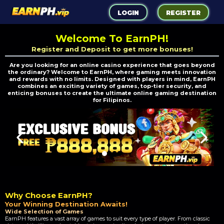
LOGIN
REGISTER
Welcome To EarnPH!
Register and Deposit to get more bonuses!
Are you looking for an online casino experience that goes beyond
the ordinary? Welcome to EarnPH, where gaming meets innovation
and rewards with no limits. Designed with players in mind, EarnPH
combines an exciting variety of games, top-tier security, and
enticing bonuses to create the ultimate online gaming destination
for Filipinos.
Your Gateway to Thrilling Casino Gaming and Big Wins
Why Choose EarnPH?
Your Winning Destination Awaits!
Wide Selection of Games
EarnPH features a vast array of games to suit every type of player. From classic