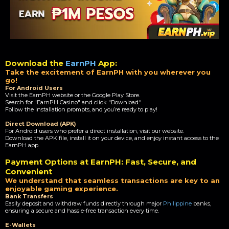
Download the
EarnPH
App:
Take the excitement of EarnPH with you wherever you
go!
For Android Users
Visit the EarnPH website or the Google Play Store.
Search for "EarnPH Casino" and click "Download."
Follow the installation prompts, and you’re ready to play!
Direct Download (APK)
For Android users who prefer a direct installation, visit our website.
Download the APK file, install it on your device, and enjoy instant access to the
EarnPH app.
Payment Options at EarnPH: Fast, Secure, and
Convenient
We understand that seamless transactions are key to an
enjoyable gaming experience.
Bank Transfers
Easily deposit and withdraw funds directly through major
Philippine
banks,
ensuring a secure and hassle-free transaction every time.
E-Wallets