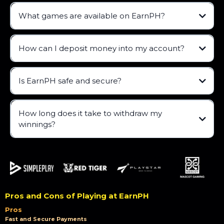
What games are available on EarnPH?
How can I deposit money into my account?
Is EarnPH safe and secure?
How long does it take to withdraw my
winnings?
Pros and Cons of Playing at EarnPH
Pros
Fast and Secure Payments